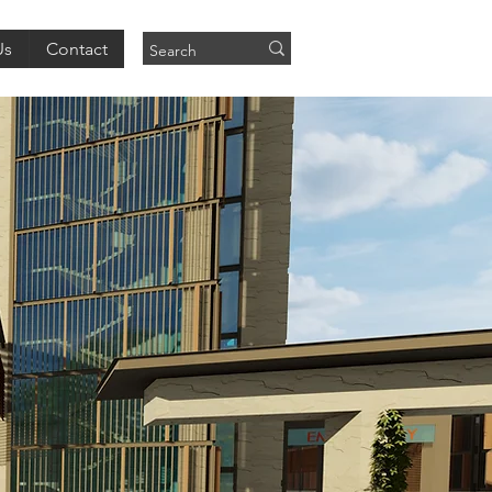
Us
Contact