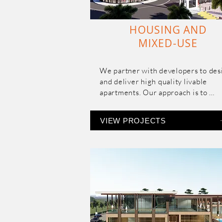
HOUSING AND
MIXED-USE
We partner with developers to desi
and deliver high quality livable 
apartments. Our approach is to 
maximize the space utilization with
the apartment while retaining their
VIEW PROJECTS
exclusivity and drawing in natural li
and ventilation.

Our expertise spans the entire rang
housing types, densities and price 
range.  

We specialize in multistoried mixe
use residential, both mid-to- high e