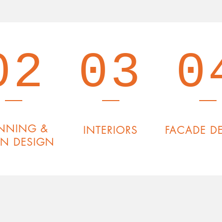
02
03
0
NNING &
INTERIORS
FACADE D
AN DESIGN