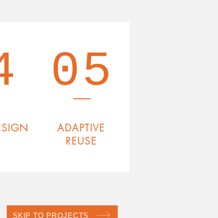
4
05
ESIGN
ADAPTIVE
REUSE
SKIP TO PROJECTS