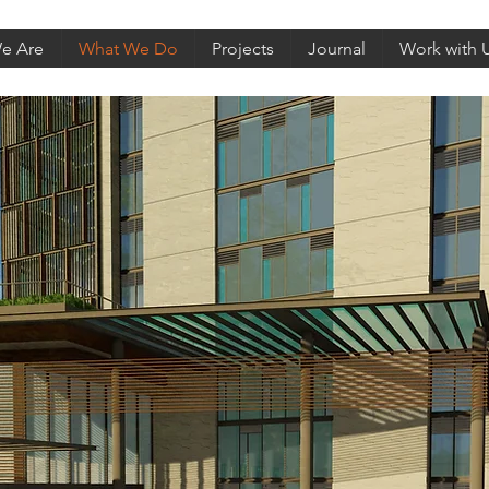
e Are
What We Do
Projects
Journal
Work with 