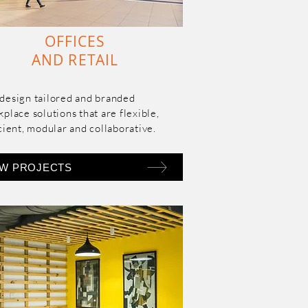
OFFICES
AND RETAIL
design tailored and branded 
place solutions that are flexible, 
cient, modular and collaborative.
EW PROJECTS