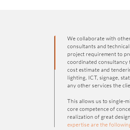
We collaborate with other
consultants and technical
project requirement to pr
coordinated consultancy 
cost estimate and tenderi
lighting, ICT, signage, st
any other services the cli
This allows us to single-
core competence of conce
realization of great desig
expertise are the followin