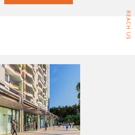
REACH US