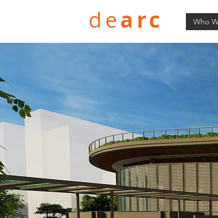
arc
de
Who W