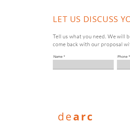
LET US DISCUSS Y
Tell us what you need. We will 
come back with our proposal wi
Name
Phone
de
arc