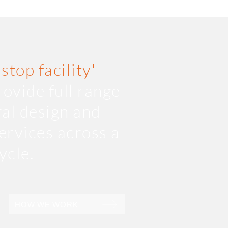
 stop facility'
ovide full range
ral design and
ervices across a
cycle.
HOW WE WORK