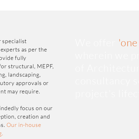
We offer
'one
 specialist
 experts as per the
wherein we pr
ovide fully
of Architectu
for structural, MEPF,
ng, landscaping,
consultancy s
atutory approvals or
project's life
ent may require.
mindedly focus on our
ption, creation and
ns.
Our in-house
g.