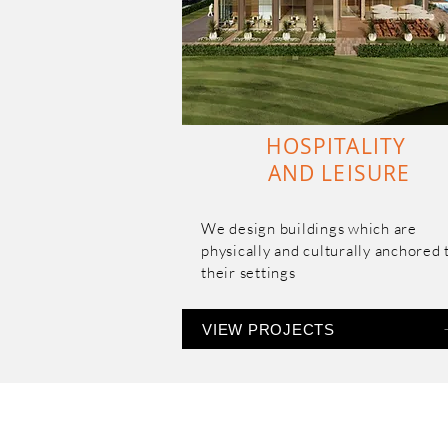
and affordable segment.
HOSPITALITY
AND LEISURE
We design buildings which are 
physically and culturally anchored t
their settings
VIEW PROJECTS