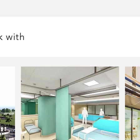
k with