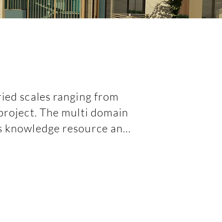
ied scales ranging from 
project. The multi domain 
's knowledge resource and 
sly and effectively.   

others as their associate 
 us in getting associated 