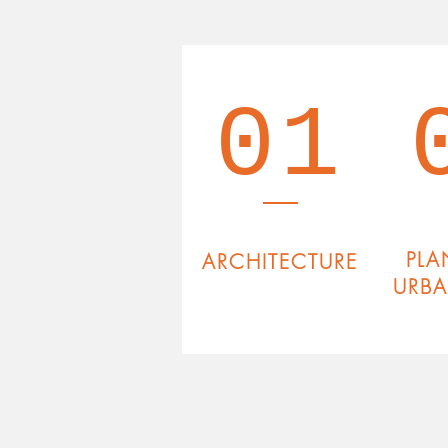
01
PLA
ARCHITECTURE
URB