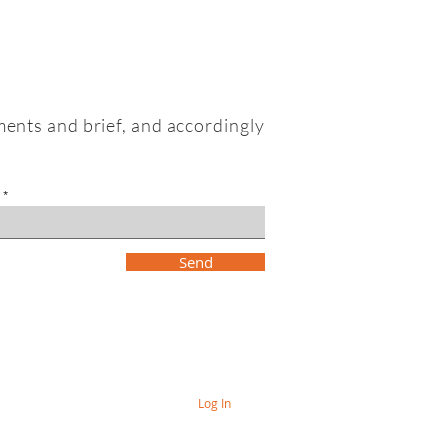
ments and brief, and accordingly
Send
Log In