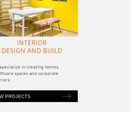
INTERIOR
DESIGN AND BUILD
pecialize in creating homes, 
thcare spaces and corporate 
riors.
EW PROJECTS