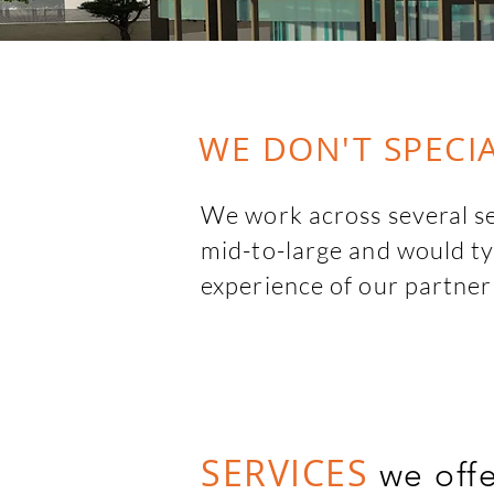
WE DON'T SPECIA
We work across several sec
mid-to-large and would typ
experience of our partner
flexibility to adapt quickl
We also collaborate with l
partners for full scale pro
leading technical experts 
SERVICES
we off