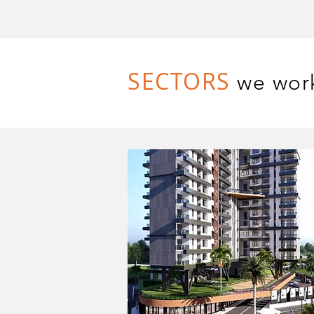
SECTORS
we wor