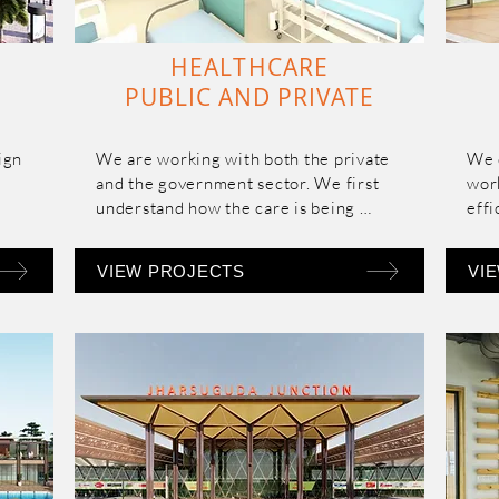
HEALTHCARE
PUBLIC AND PRIVATE
gn 
We are working with both the private 
We 
and the government sector. We first 
work
understand how the care is being 
effi
in 
provided by a particular institution and 
 
then accordingly program the spaces 
VIEW PROJECTS
VI
ght 
and tailor an optimum design solution 
suited to them.

e of 
Our fundamental approach is to 
design evidence-based healing 
environments that reduces stress and 
anxiety levels of patients and care 
d-
givers.
nd 