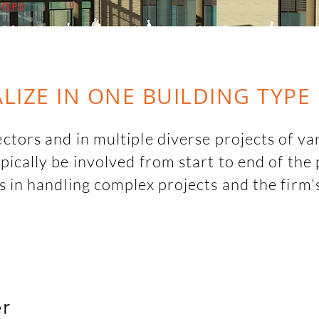
LIZE IN ONE BUILDING TYPE
tors and in multiple diverse projects of var
ically be involved from start to end of the 
s in handling complex projects and the firm
y helps in navigating varied typologies seemles
arge  multi-disciplinary firms like Arcop and 
ject design  and execution. This further helps
and building up the firm's knowledge base.
er