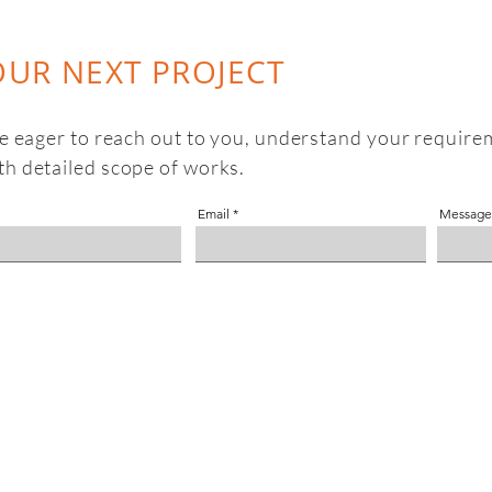
OUR NEXT PROJECT
be eager to reach out to you, understand your require
th detailed scope of works.
Email
Message