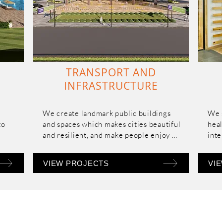
TRANSPORT AND
INFRASTRUCTURE
We create landmark public buildings 
We s
o 
and spaces which makes cities beautiful 
heal
and resilient, and make people enjoy 
inte
them with ease of use and enhanced 
comfort and experience. We strive for 
VIEW PROJECTS
VI
simple solutions and natural response 
to complex problems.