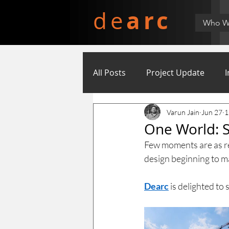
arc
de
Who W
All Posts
Project Update
I
Varun Jain
Jun 27
1
One World: S
Few moments are as rew
design beginning to ma
Dearc
 is delighted t