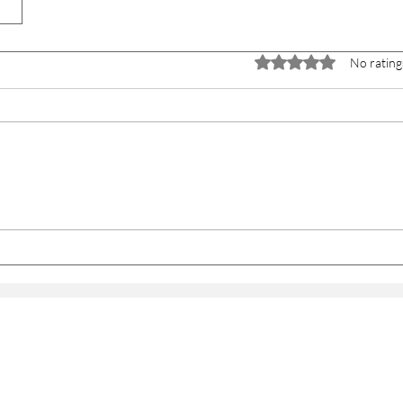
Rated 0 out of 5 stars.
No rating
WITH US
PRACTICE
PEOPLE
JOURNAL
CONTACT