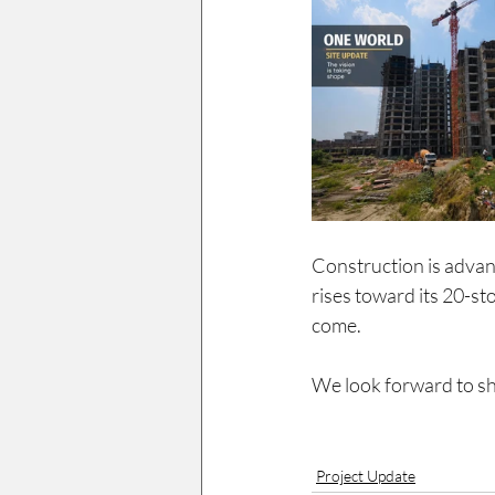
Construction is advanci
rises toward its 20-sto
come.
We look forward to sh
Project Update