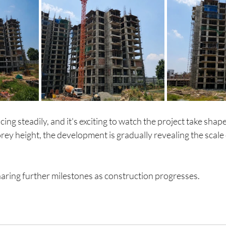
ng steadily, and it's exciting to watch the project take shape
rey height, the development is gradually revealing the scale o
aring further milestones as construction progresses.