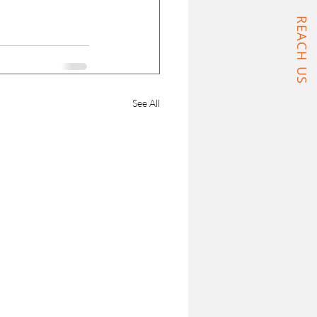
REACH US
See All