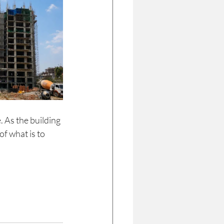
. As the building 
f what is to 