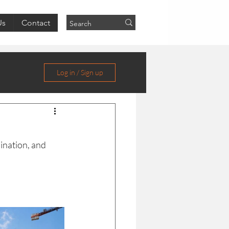
Us
Contact
Log in / Sign up
ination, and 