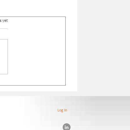
s yet
Log In