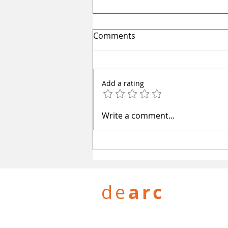
Comments
Add a rating
One World: Redefining
Write a comment...
Amritsar's skyline
de
arc
PROJECTS
WHAT WE DO
WORK 