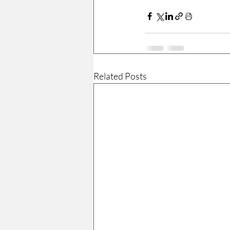
Related Posts