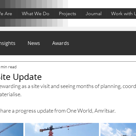
e Are
What We Do
Projects
Journal
Work with 
nsights
News
Awards
 min read
ite Update
arding as a site visit and seeing months of planning, coord
terialise.
o share a progress update from One World, Amritsar.