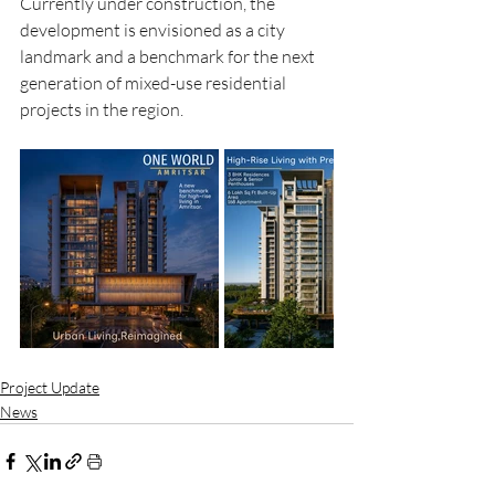
Currently under construction, the 
development is envisioned as a city 
landmark and a benchmark for the next 
generation of mixed-use residential 
projects in the region.
Project Update
News