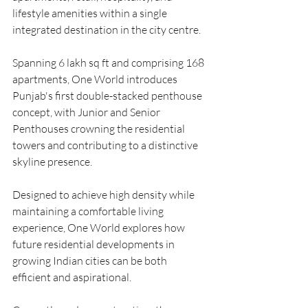
lifestyle amenities within a single 
integrated destination in the city centre.
Spanning 6 lakh sq ft and comprising 168 
apartments, One World introduces 
Punjab's first double-stacked penthouse 
concept, with Junior and Senior 
Penthouses crowning the residential 
towers and contributing to a distinctive 
skyline presence.
Designed to achieve high density while 
maintaining a comfortable living 
experience, One World explores how 
future residential developments in 
growing Indian cities can be both 
efficient and aspirational.