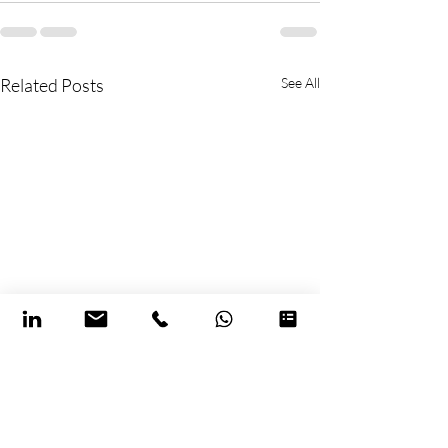
Related Posts
See All