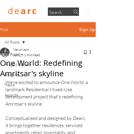
arc
de
Sign Up
Post
All Posts
Varun Jain
All Posts
Jun 25
1 min read
One World: Redefining
Project Update
Amritsar's skyline
Insights
We're excited to announce One World, a 
News
landmark Residential Mixed-Use 
Awards
development project that's redefining 
Amritsar's skyline.
Conceptualised and designed by Dearc, 
it brings together residences, serviced 
apartments, retail, hospitality, and 